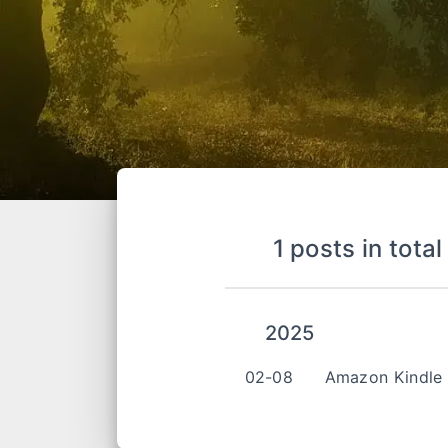
1 posts in total
2025
02-08
Amazon Kindl