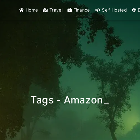
Home
Travel
Finance
Self Hosted
D
Tags - Amazon
_