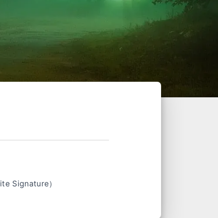
e Signature）