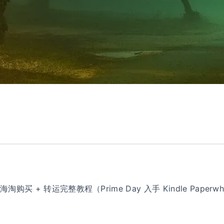
e 海淘购买 + 转运完整教程（Prime Day 入手 Kindle Paperwhit