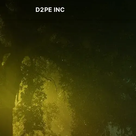
D2PE INC