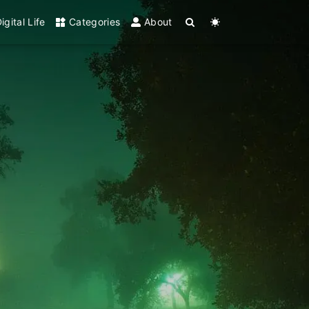
igital Life
Categories
About