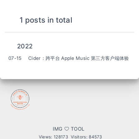
1 posts in total
2022
07-15
Cider：跨平台 Apple Music 第三方客户端体验
IMG
TOOL
Views:
128173
Visitors:
84573