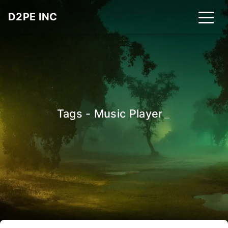
D2PE INC
Tags - Music Player
_