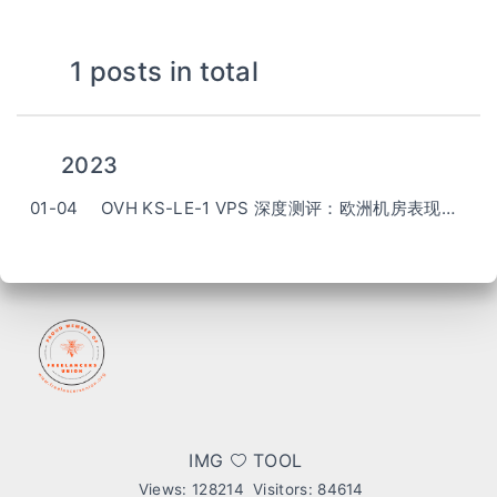
1 posts in total
2023
01-04
OVH KS-LE-1 VPS 深度测评：欧洲机房表现如何？ (OVH KS-LE-1 VPS Review)
IMG
TOOL
Views:
128214
Visitors:
84614