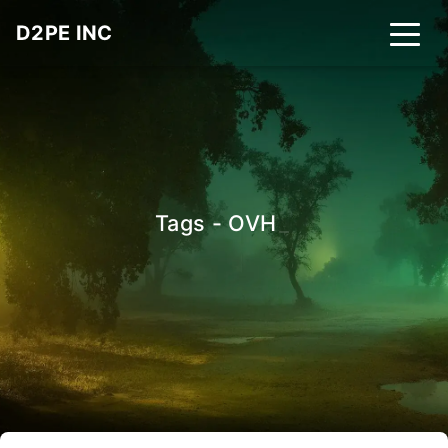
D2PE INC
Tags - OVH
_